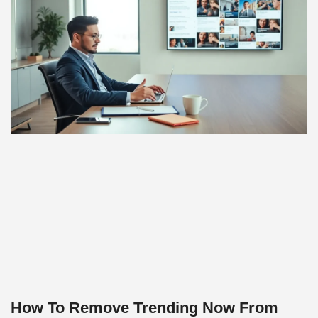
How To Remove Trending Now From