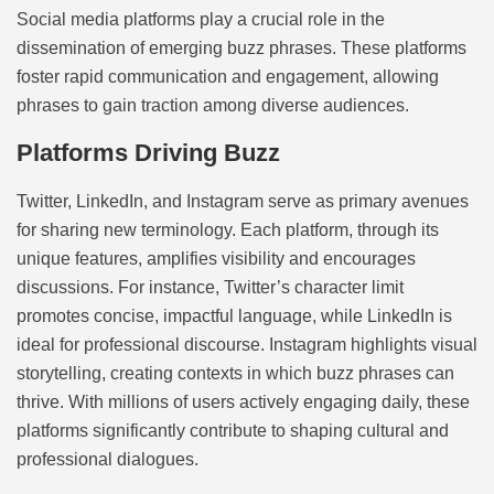
Social media platforms play a crucial role in the
dissemination of emerging buzz phrases. These platforms
foster rapid communication and engagement, allowing
phrases to gain traction among diverse audiences.
Platforms Driving Buzz
Twitter, LinkedIn, and Instagram serve as primary avenues
for sharing new terminology. Each platform, through its
unique features, amplifies visibility and encourages
discussions. For instance, Twitter’s character limit
promotes concise, impactful language, while LinkedIn is
ideal for professional discourse. Instagram highlights visual
storytelling, creating contexts in which buzz phrases can
thrive. With millions of users actively engaging daily, these
platforms significantly contribute to shaping cultural and
professional dialogues.