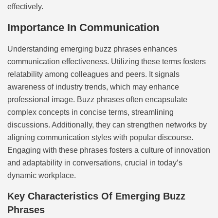
effectively.
Importance In Communication
Understanding emerging buzz phrases enhances
communication effectiveness. Utilizing these terms fosters
relatability among colleagues and peers. It signals
awareness of industry trends, which may enhance
professional image. Buzz phrases often encapsulate
complex concepts in concise terms, streamlining
discussions. Additionally, they can strengthen networks by
aligning communication styles with popular discourse.
Engaging with these phrases fosters a culture of innovation
and adaptability in conversations, crucial in today’s
dynamic workplace.
Key Characteristics Of Emerging Buzz
Phrases