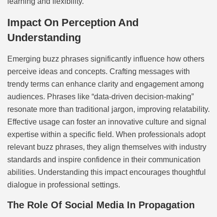
learning and flexibility.
Impact On Perception And
Understanding
Emerging buzz phrases significantly influence how others
perceive ideas and concepts. Crafting messages with
trendy terms can enhance clarity and engagement among
audiences. Phrases like “data-driven decision-making”
resonate more than traditional jargon, improving relatability.
Effective usage can foster an innovative culture and signal
expertise within a specific field. When professionals adopt
relevant buzz phrases, they align themselves with industry
standards and inspire confidence in their communication
abilities. Understanding this impact encourages thoughtful
dialogue in professional settings.
The Role Of Social Media In Propagation