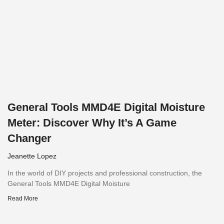
General Tools MMD4E Digital Moisture
Meter: Discover Why It’s A Game
Changer
Jeanette Lopez
In the world of DIY projects and professional construction, the
General Tools MMD4E Digital Moisture
Read More