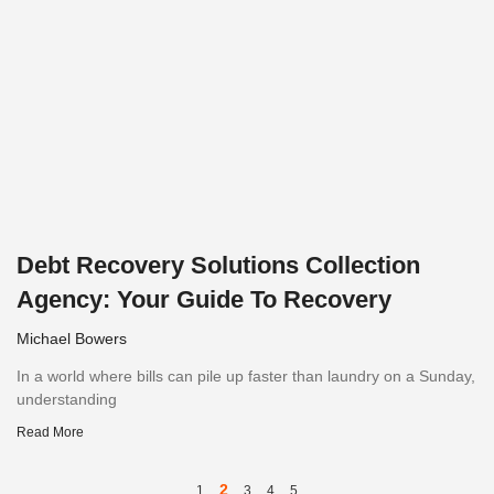
Debt Recovery Solutions Collection
Agency: Your Guide To Recovery
Michael Bowers
In a world where bills can pile up faster than laundry on a Sunday,
understanding
Read More
2
1
3
4
5