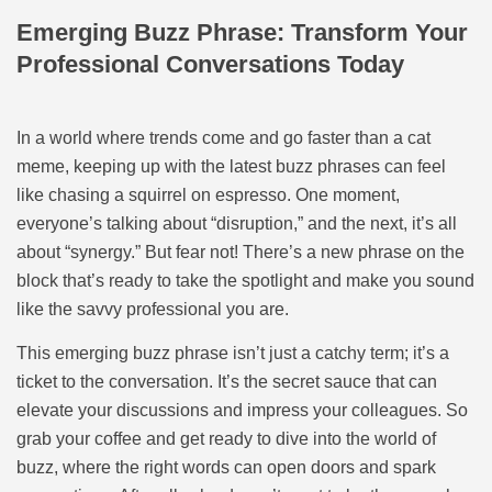
Emerging Buzz Phrase: Transform Your
Professional Conversations Today
In a world where trends come and go faster than a cat
meme, keeping up with the latest buzz phrases can feel
like chasing a squirrel on espresso. One moment,
everyone’s talking about “disruption,” and the next, it’s all
about “synergy.” But fear not! There’s a new phrase on the
block that’s ready to take the spotlight and make you sound
like the savvy professional you are.
This emerging buzz phrase isn’t just a catchy term; it’s a
ticket to the conversation. It’s the secret sauce that can
elevate your discussions and impress your colleagues. So
grab your coffee and get ready to dive into the world of
buzz, where the right words can open doors and spark