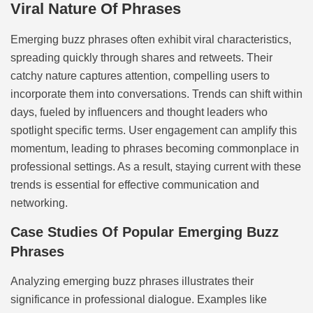
Viral Nature Of Phrases
Emerging buzz phrases often exhibit viral characteristics,
spreading quickly through shares and retweets. Their
catchy nature captures attention, compelling users to
incorporate them into conversations. Trends can shift within
days, fueled by influencers and thought leaders who
spotlight specific terms. User engagement can amplify this
momentum, leading to phrases becoming commonplace in
professional settings. As a result, staying current with these
trends is essential for effective communication and
networking.
Case Studies Of Popular Emerging Buzz
Phrases
Analyzing emerging buzz phrases illustrates their
significance in professional dialogue. Examples like