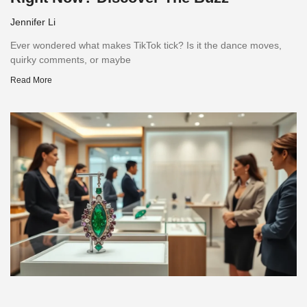
Jennifer Li
Ever wondered what makes TikTok tick? Is it the dance moves,
quirky comments, or maybe
Read More