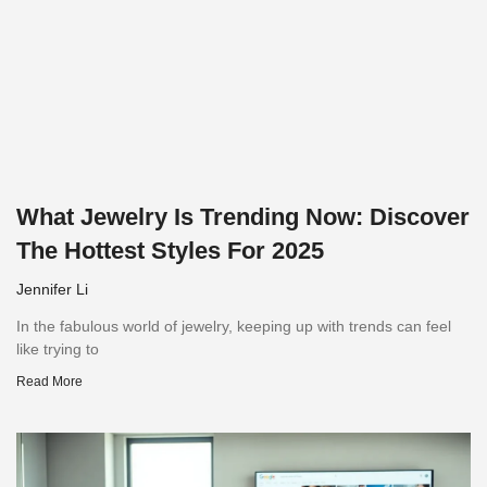
What Jewelry Is Trending Now: Discover
The Hottest Styles For 2025
Jennifer Li
In the fabulous world of jewelry, keeping up with trends can feel
like trying to
Read More