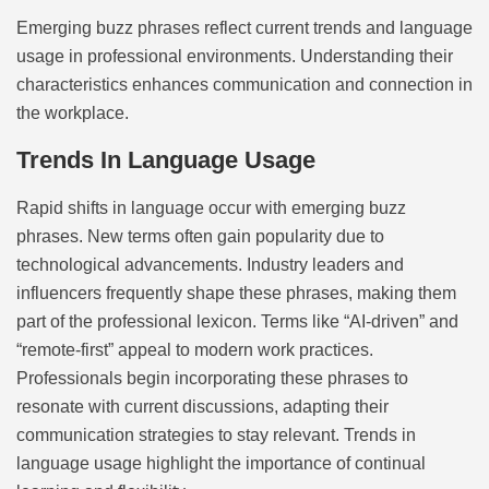
Emerging buzz phrases reflect current trends and language
usage in professional environments. Understanding their
characteristics enhances communication and connection in
the workplace.
Trends In Language Usage
Rapid shifts in language occur with emerging buzz
phrases. New terms often gain popularity due to
technological advancements. Industry leaders and
influencers frequently shape these phrases, making them
part of the professional lexicon. Terms like “AI-driven” and
“remote-first” appeal to modern work practices.
Professionals begin incorporating these phrases to
resonate with current discussions, adapting their
communication strategies to stay relevant. Trends in
language usage highlight the importance of continual