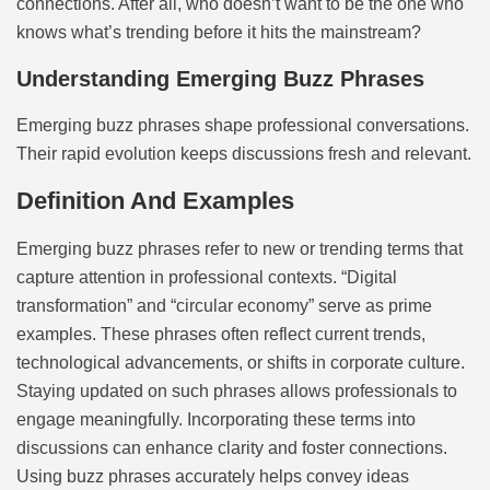
connections. After all, who doesn’t want to be the one who
knows what’s trending before it hits the mainstream?
Understanding Emerging Buzz Phrases
Emerging buzz phrases shape professional conversations.
Their rapid evolution keeps discussions fresh and relevant.
Definition And Examples
Emerging buzz phrases refer to new or trending terms that
capture attention in professional contexts. “Digital
transformation” and “circular economy” serve as prime
examples. These phrases often reflect current trends,
technological advancements, or shifts in corporate culture.
Staying updated on such phrases allows professionals to
engage meaningfully. Incorporating these terms into
discussions can enhance clarity and foster connections.
Using buzz phrases accurately helps convey ideas