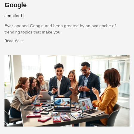
Google
Jennifer Li
Ever opened Google and been greeted by an avalanche of
trending topics that make you
Read More