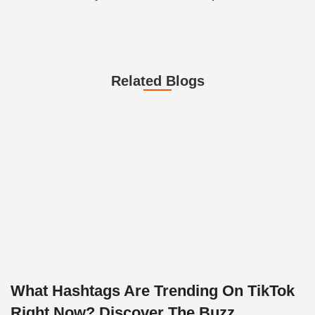
Related Blogs
What Hashtags Are Trending On TikTok
Right Now? Discover The Buzz