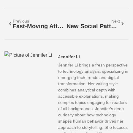
Previous
Next
Fast-Moving Attention: Master The Art Of Captivating Your Audience In A Distracted World
New Social Patterns: How Digital Trends Are Redefining Communication And Connection
Jennifer Li
Jennifer Li brings a fresh perspective
to technology analysis, specializing in
emerging tech trends and digital
transformation. Her writing style
combines analytical depth with
accessible explanations, making
complex topics engaging for readers
of all backgrounds. Jennifer's deep
curiosity about how technology
shapes human behavior drives her
approach to storytelling. She focuses