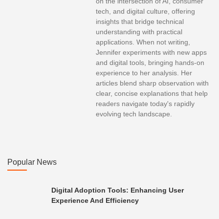
on the intersection of AI, consumer
tech, and digital culture, offering
insights that bridge technical
understanding with practical
applications. When not writing,
Jennifer experiments with new apps
and digital tools, bringing hands-on
experience to her analysis. Her
articles blend sharp observation with
clear, concise explanations that help
readers navigate today's rapidly
evolving tech landscape.
Popular News
Digital Adoption Tools: Enhancing User
Experience And Efficiency