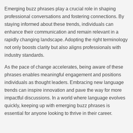
Emerging buzz phrases play a crucial role in shaping
professional conversations and fostering connections. By
staying informed about these trends, individuals can
enhance their communication and remain relevant in a
rapidly changing landscape. Adopting the right terminology
not only boosts clarity but also aligns professionals with
industry standards.
As the pace of change accelerates, being aware of these
phrases enables meaningful engagement and positions
individuals as thought leaders. Embracing new language
trends can inspire innovation and pave the way for more
impactful discussions. In a world where language evolves
quickly, keeping up with emerging buzz phrases is
essential for anyone looking to thrive in their career.