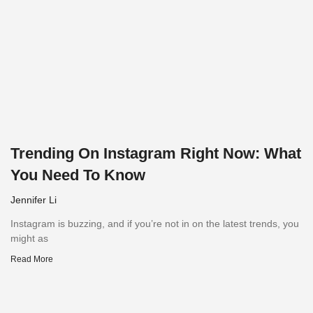
Trending On Instagram Right Now: What
You Need To Know
Jennifer Li
Instagram is buzzing, and if you’re not in on the latest trends, you
might as
Read More