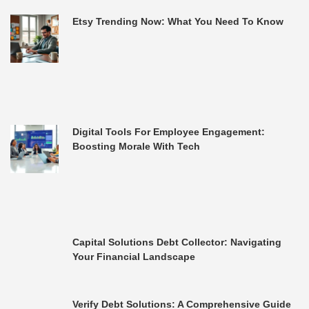
Etsy Trending Now: What You Need To Know
Digital Tools For Employee Engagement:
Boosting Morale With Tech
Capital Solutions Debt Collector: Navigating
Your Financial Landscape
Verify Debt Solutions: A Comprehensive Guide