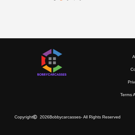
A
Co
Pri
Terms A
Copyright
2026
Bobbycarcasses
- All Rights Reserved