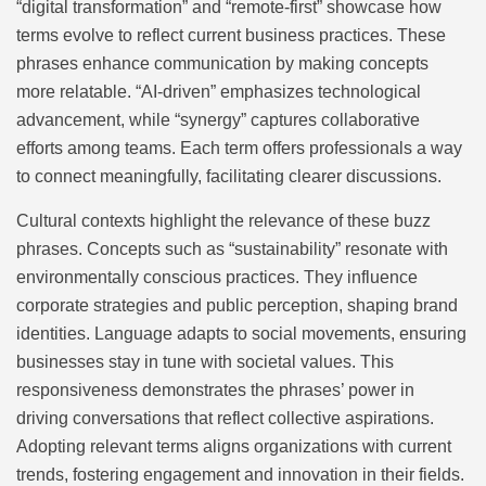
“digital transformation” and “remote-first” showcase how
terms evolve to reflect current business practices. These
phrases enhance communication by making concepts
more relatable. “AI-driven” emphasizes technological
advancement, while “synergy” captures collaborative
efforts among teams. Each term offers professionals a way
to connect meaningfully, facilitating clearer discussions.
Cultural contexts highlight the relevance of these buzz
phrases. Concepts such as “sustainability” resonate with
environmentally conscious practices. They influence
corporate strategies and public perception, shaping brand
identities. Language adapts to social movements, ensuring
businesses stay in tune with societal values. This
responsiveness demonstrates the phrases’ power in
driving conversations that reflect collective aspirations.
Adopting relevant terms aligns organizations with current
trends, fostering engagement and innovation in their fields.