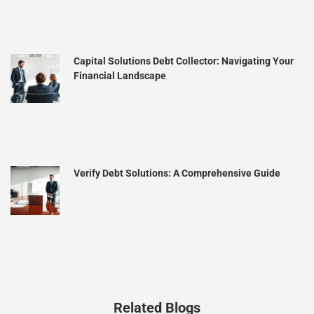
Capital Solutions Debt Collector: Navigating Your
Financial Landscape
Verify Debt Solutions: A Comprehensive Guide
Related Blogs