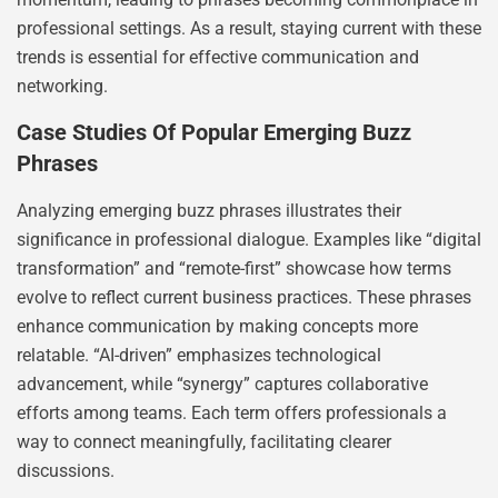
professional settings. As a result, staying current with these
trends is essential for effective communication and
networking.
Case Studies Of Popular Emerging Buzz
Phrases
Analyzing emerging buzz phrases illustrates their
significance in professional dialogue. Examples like “digital
transformation” and “remote-first” showcase how terms
evolve to reflect current business practices. These phrases
enhance communication by making concepts more
relatable. “AI-driven” emphasizes technological
advancement, while “synergy” captures collaborative
efforts among teams. Each term offers professionals a
way to connect meaningfully, facilitating clearer
discussions.