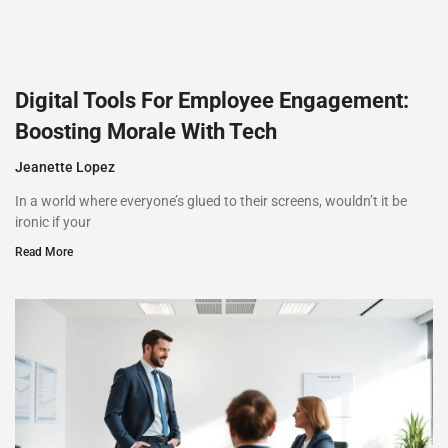
Digital Tools For Employee Engagement:
Boosting Morale With Tech
Jeanette Lopez
In a world where everyone’s glued to their screens, wouldn’t it be
ironic if your
Read More