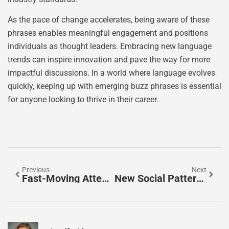
As the pace of change accelerates, being aware of these
phrases enables meaningful engagement and positions
individuals as thought leaders. Embracing new language
trends can inspire innovation and pave the way for more
impactful discussions. In a world where language evolves
quickly, keeping up with emerging buzz phrases is essential
for anyone looking to thrive in their career.
Previous
Next
Fast-Moving Attention: Master The Art Of Captivating Your Audience In A Distracted World
New Social Patterns: How Digital Trends Are Redefining Communication And Connection