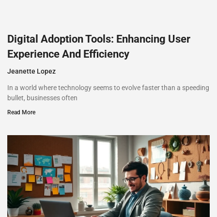
Digital Adoption Tools: Enhancing User
Experience And Efficiency
Jeanette Lopez
In a world where technology seems to evolve faster than a speeding
bullet, businesses often
Read More