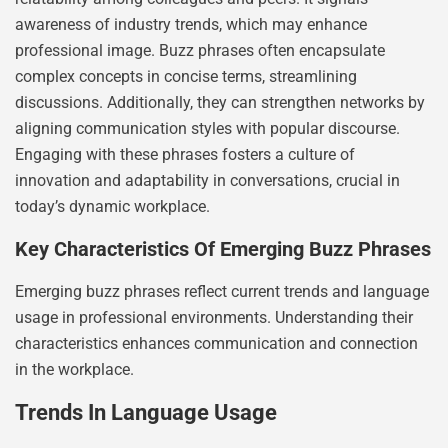
awareness of industry trends, which may enhance
professional image. Buzz phrases often encapsulate
complex concepts in concise terms, streamlining
discussions. Additionally, they can strengthen networks by
aligning communication styles with popular discourse.
Engaging with these phrases fosters a culture of
innovation and adaptability in conversations, crucial in
today’s dynamic workplace.
Key Characteristics Of Emerging Buzz Phrases
Emerging buzz phrases reflect current trends and language
usage in professional environments. Understanding their
characteristics enhances communication and connection
in the workplace.
Trends In Language Usage