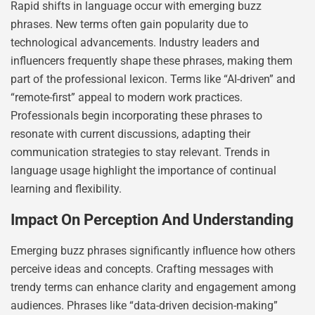
Rapid shifts in language occur with emerging buzz
phrases. New terms often gain popularity due to
technological advancements. Industry leaders and
influencers frequently shape these phrases, making them
part of the professional lexicon. Terms like “AI-driven” and
“remote-first” appeal to modern work practices.
Professionals begin incorporating these phrases to
resonate with current discussions, adapting their
communication strategies to stay relevant. Trends in
language usage highlight the importance of continual
learning and flexibility.
Impact On Perception And Understanding
Emerging buzz phrases significantly influence how others
perceive ideas and concepts. Crafting messages with
trendy terms can enhance clarity and engagement among
audiences. Phrases like “data-driven decision-making”