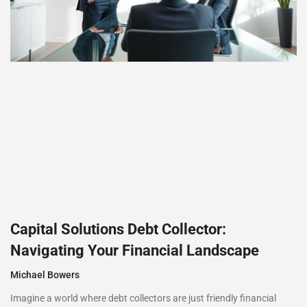
Capital Solutions Debt Collector:
Navigating Your Financial Landscape
Michael Bowers
Imagine a world where debt collectors are just friendly financial