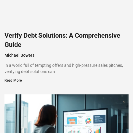
Verify Debt Solutions: A Comprehensive
Guide
Michael Bowers
In a world full of tempting offers and high-pressure sales pitches,
verifying debt solutions can
Read More