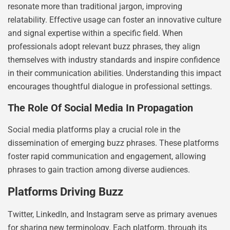
resonate more than traditional jargon, improving
relatability. Effective usage can foster an innovative culture
and signal expertise within a specific field. When
professionals adopt relevant buzz phrases, they align
themselves with industry standards and inspire confidence
in their communication abilities. Understanding this impact
encourages thoughtful dialogue in professional settings.
The Role Of Social Media In Propagation
Social media platforms play a crucial role in the
dissemination of emerging buzz phrases. These platforms
foster rapid communication and engagement, allowing
phrases to gain traction among diverse audiences.
Platforms Driving Buzz
Twitter, LinkedIn, and Instagram serve as primary avenues
for sharing new terminology. Each platform, through its