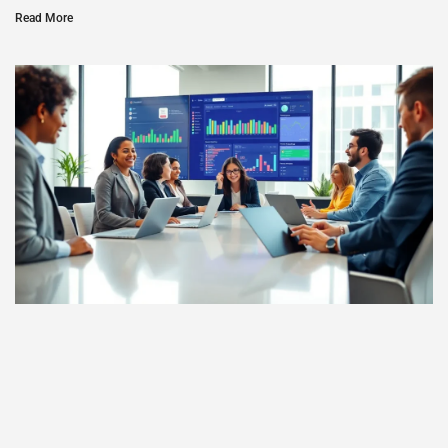
Read More