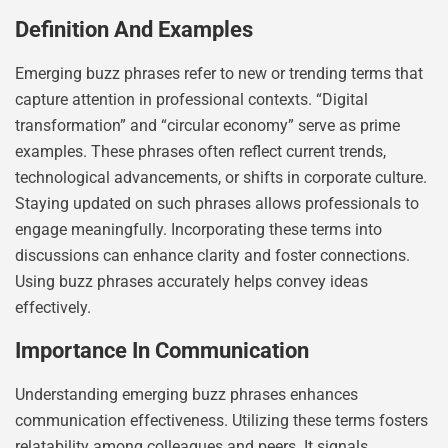
Definition And Examples
Emerging buzz phrases refer to new or trending terms that
capture attention in professional contexts. “Digital
transformation” and “circular economy” serve as prime
examples. These phrases often reflect current trends,
technological advancements, or shifts in corporate culture.
Staying updated on such phrases allows professionals to
engage meaningfully. Incorporating these terms into
discussions can enhance clarity and foster connections.
Using buzz phrases accurately helps convey ideas
effectively.
Importance In Communication
Understanding emerging buzz phrases enhances
communication effectiveness. Utilizing these terms fosters
relatability among colleagues and peers. It signals