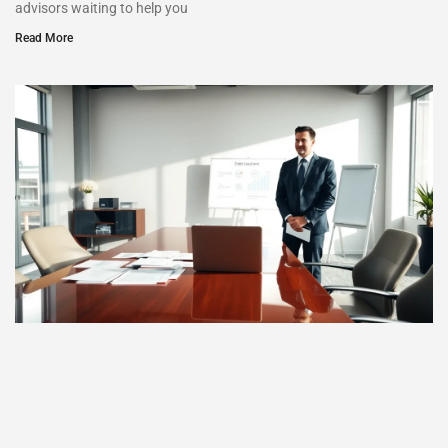
advisors waiting to help you
Read More