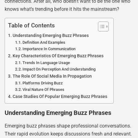
connections. After all, who doesn’t want to be the one who
knows what’s trending before it hits the mainstream?
Table of Contents
Understanding Emerging Buzz Phrases
Definition And Examples
Importance In Communication
Key Characteristics Of Emerging Buzz Phrases
Trends In Language Usage
Impact On Perception And Understanding
The Role Of Social Media In Propagation
Platforms Driving Buzz
Viral Nature Of Phrases
Case Studies Of Popular Emerging Buzz Phrases
Understanding Emerging Buzz Phrases
Emerging buzz phrases shape professional conversations.
Their rapid evolution keeps discussions fresh and relevant.