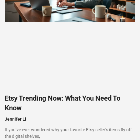
Etsy Trending Now: What You Need To
Know
Jennifer Li
If you’ve ever wondered why your favorite Etsy seller’s items fly off
the digital shelves,