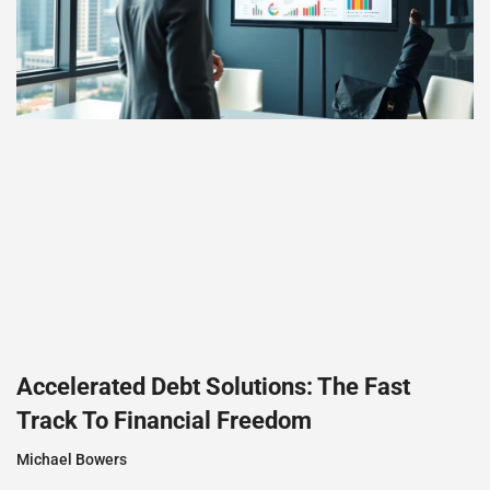
Accelerated Debt Solutions: The Fast
Track To Financial Freedom
Michael Bowers