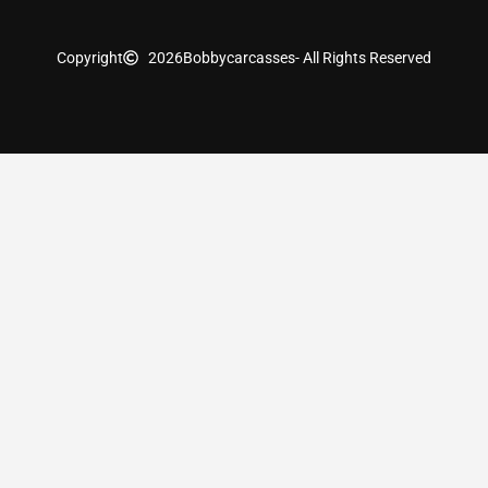
Copyright
2026
Bobbycarcasses
- All Rights Reserved