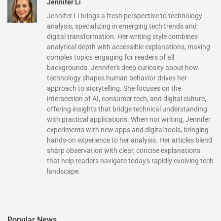
Jennifer Li
Jennifer Li brings a fresh perspective to technology
analysis, specializing in emerging tech trends and
digital transformation. Her writing style combines
analytical depth with accessible explanations, making
complex topics engaging for readers of all
backgrounds. Jennifer's deep curiosity about how
technology shapes human behavior drives her
approach to storytelling. She focuses on the
intersection of AI, consumer tech, and digital culture,
offering insights that bridge technical understanding
with practical applications. When not writing, Jennifer
experiments with new apps and digital tools, bringing
hands-on experience to her analysis. Her articles blend
sharp observation with clear, concise explanations
that help readers navigate today's rapidly evolving tech
landscape.
Popular News