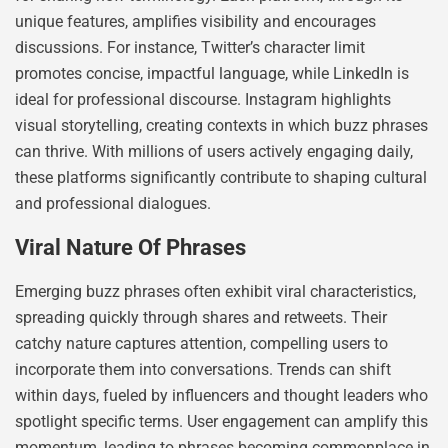
unique features, amplifies visibility and encourages
discussions. For instance, Twitter’s character limit
promotes concise, impactful language, while LinkedIn is
ideal for professional discourse. Instagram highlights
visual storytelling, creating contexts in which buzz phrases
can thrive. With millions of users actively engaging daily,
these platforms significantly contribute to shaping cultural
and professional dialogues.
Viral Nature Of Phrases
Emerging buzz phrases often exhibit viral characteristics,
spreading quickly through shares and retweets. Their
catchy nature captures attention, compelling users to
incorporate them into conversations. Trends can shift
within days, fueled by influencers and thought leaders who
spotlight specific terms. User engagement can amplify this
momentum, leading to phrases becoming commonplace in