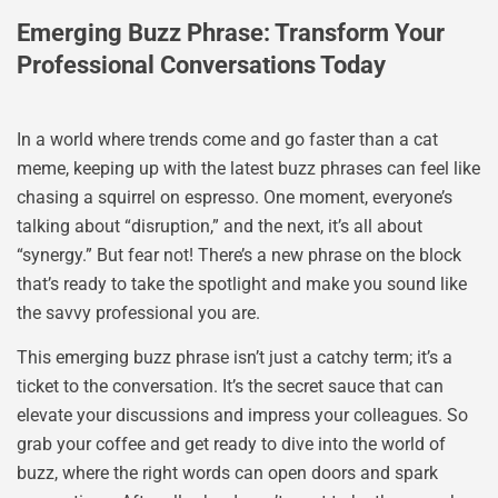
Emerging Buzz Phrase: Transform Your
Professional Conversations Today
In a world where trends come and go faster than a cat
meme, keeping up with the latest buzz phrases can feel like
chasing a squirrel on espresso. One moment, everyone’s
talking about “disruption,” and the next, it’s all about
“synergy.” But fear not! There’s a new phrase on the block
that’s ready to take the spotlight and make you sound like
the savvy professional you are.
This emerging buzz phrase isn’t just a catchy term; it’s a
ticket to the conversation. It’s the secret sauce that can
elevate your discussions and impress your colleagues. So
grab your coffee and get ready to dive into the world of
buzz, where the right words can open doors and spark