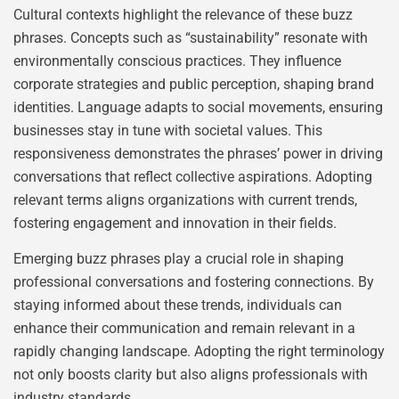
Cultural contexts highlight the relevance of these buzz
phrases. Concepts such as “sustainability” resonate with
environmentally conscious practices. They influence
corporate strategies and public perception, shaping brand
identities. Language adapts to social movements, ensuring
businesses stay in tune with societal values. This
responsiveness demonstrates the phrases’ power in driving
conversations that reflect collective aspirations. Adopting
relevant terms aligns organizations with current trends,
fostering engagement and innovation in their fields.
Emerging buzz phrases play a crucial role in shaping
professional conversations and fostering connections. By
staying informed about these trends, individuals can
enhance their communication and remain relevant in a
rapidly changing landscape. Adopting the right terminology
not only boosts clarity but also aligns professionals with
industry standards.