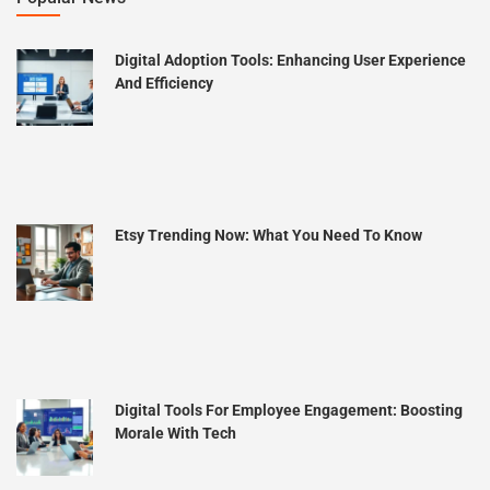
Digital Adoption Tools: Enhancing User Experience
And Efficiency
Etsy Trending Now: What You Need To Know
Digital Tools For Employee Engagement: Boosting
Morale With Tech