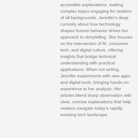
accessible explanations, making
complex topics engaging for readers
of all backgrounds. Jennifer's deep
curiosity about how technology
shapes human behavior drives her
approach to storytelling. She focuses
on the intersection of AI, consumer
tech, and digital culture, offering
insights that bridge technical
understanding with practical
applications. When not writing,
Jennifer experiments with new apps
and digital tools, bringing hands-on
experience to her analysis. Her
articles blend sharp observation with
clear, concise explanations that help
readers navigate today's rapidly
evolving tech landscape.