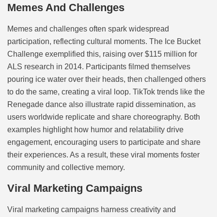
Memes And Challenges
Memes and challenges often spark widespread
participation, reflecting cultural moments. The Ice Bucket
Challenge exemplified this, raising over $115 million for
ALS research in 2014. Participants filmed themselves
pouring ice water over their heads, then challenged others
to do the same, creating a viral loop. TikTok trends like the
Renegade dance also illustrate rapid dissemination, as
users worldwide replicate and share choreography. Both
examples highlight how humor and relatability drive
engagement, encouraging users to participate and share
their experiences. As a result, these viral moments foster
community and collective memory.
Viral Marketing Campaigns
Viral marketing campaigns harness creativity and