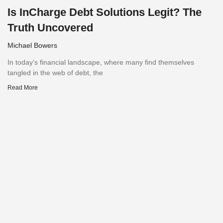
Is InCharge Debt Solutions Legit? The
Truth Uncovered
Michael Bowers
In today’s financial landscape, where many find themselves
tangled in the web of debt, the
Read More