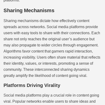
platforms.
Sharing Mechanisms
Sharing mechanisms dictate how effectively content
spreads across networks. Social media platforms provide
users with easy tools to share with their connections. Each
share not only reaches the original user’s audience but
may also propagate to wider circles through engagement.
Algorithms favor content that garners rapid interaction,
increasing visibility. Users often share material that reflects
their identity, values, or interests, promoting a sense of
community. These interconnected sharing dynamics
greatly amplify the likelihood of content going viral.
Platforms Driving Virality
Social media platforms play a crucial role in content going
viral. Popular networks enable users to share ideas and