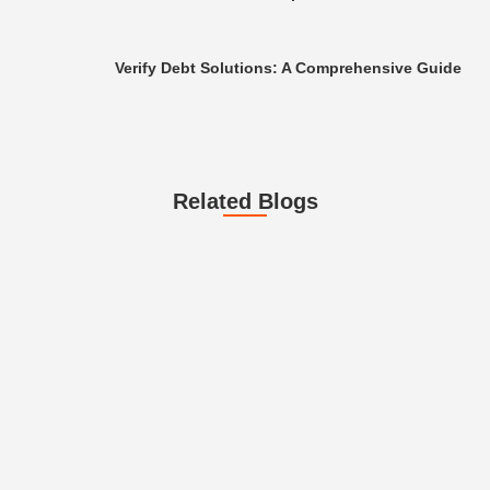
Verify Debt Solutions: A Comprehensive Guide
Related Blogs