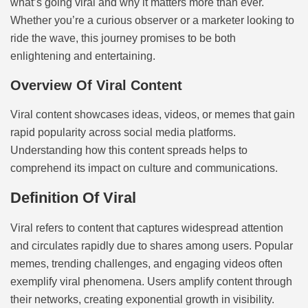
what’s going viral and why it matters more than ever.
Whether you’re a curious observer or a marketer looking to
ride the wave, this journey promises to be both
enlightening and entertaining.
Overview Of Viral Content
Viral content showcases ideas, videos, or memes that gain
rapid popularity across social media platforms.
Understanding how this content spreads helps to
comprehend its impact on culture and communications.
Definition Of Viral
Viral refers to content that captures widespread attention
and circulates rapidly due to shares among users. Popular
memes, trending challenges, and engaging videos often
exemplify viral phenomena. Users amplify content through
their networks, creating exponential growth in visibility.