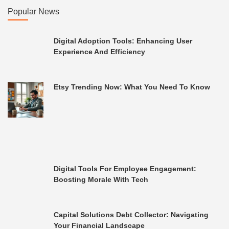
Popular News
Digital Adoption Tools: Enhancing User
Experience And Efficiency
Etsy Trending Now: What You Need To Know
Digital Tools For Employee Engagement:
Boosting Morale With Tech
Capital Solutions Debt Collector: Navigating
Your Financial Landscape