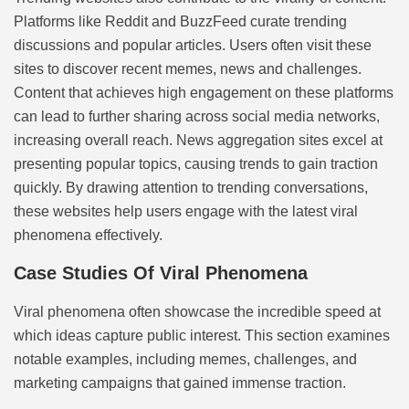
Platforms like Reddit and BuzzFeed curate trending
discussions and popular articles. Users often visit these
sites to discover recent memes, news and challenges.
Content that achieves high engagement on these platforms
can lead to further sharing across social media networks,
increasing overall reach. News aggregation sites excel at
presenting popular topics, causing trends to gain traction
quickly. By drawing attention to trending conversations,
these websites help users engage with the latest viral
phenomena effectively.
Case Studies Of Viral Phenomena
Viral phenomena often showcase the incredible speed at
which ideas capture public interest. This section examines
notable examples, including memes, challenges, and
marketing campaigns that gained immense traction.