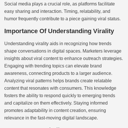
Social media plays a crucial role, as platforms facilitate
easy sharing and interaction. Timing, relatability, and
humor frequently contribute to a piece gaining viral status.
Importance Of Understanding Virality
Understanding virality aids in recognizing how trends
shape conversations in digital spaces. Marketers leverage
insights about viral content to enhance outreach strategies.
Engaging with trending topics can elevate brand
awareness, connecting products to a larger audience.
Analyzing viral patterns helps brands create relatable
content that resonates with consumers. This knowledge
fosters the ability to respond quickly to emerging trends
and capitalize on them effectively. Staying informed
promotes adaptability in content creation, ensuring
relevance in the fast-moving digital landscape.