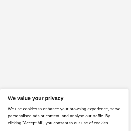
We value your privacy
We use cookies to enhance your browsing experience, serve
personalised ads or content, and analyse our traffic. By
clicking "Accept All", you consent to our use of cookies.