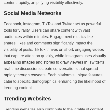
content rapidly, amplifying visibility effectively.
Social Media Networks
Facebook, Instagram, TikTok and Twitter act as powerful
tools for virality. Users can share content with vast
audiences within minutes. Engagement metrics like
shares, likes and comments significantly impact the
visibility of posts. TikTok thrives on short, engaging videos
that capture attention quickly, while Instagram uses visually
appealing images and stories to draw viewers in. Twitter’s
real-time discussions create conversations that spread
rapidly through retweets. Each platform’s unique features
cater to specific demographics, enhancing the likelihood of
trending content.
Trending Websites
Trending websites also contribute to the virality of content.