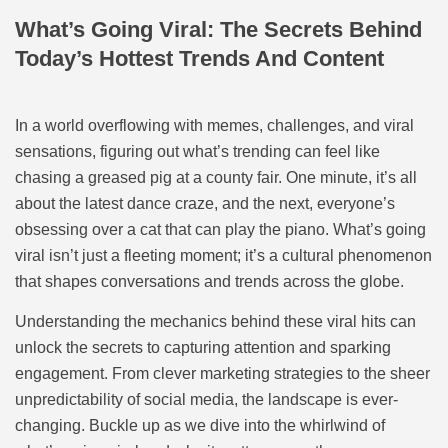
What’s Going Viral: The Secrets Behind
Today’s Hottest Trends And Content
In a world overflowing with memes, challenges, and viral
sensations, figuring out what’s trending can feel like
chasing a greased pig at a county fair. One minute, it’s all
about the latest dance craze, and the next, everyone’s
obsessing over a cat that can play the piano. What’s going
viral isn’t just a fleeting moment; it’s a cultural phenomenon
that shapes conversations and trends across the globe.
Understanding the mechanics behind these viral hits can
unlock the secrets to capturing attention and sparking
engagement. From clever marketing strategies to the sheer
unpredictability of social media, the landscape is ever-
changing. Buckle up as we dive into the whirlwind of