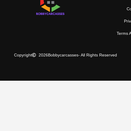
Co
Pri
Terms A
Copyright
2026
Bobbycarcasses
- All Rights Reserved