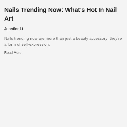
Nails Trending Now: What’s Hot In Nail
Art
Jennifer Li
Nails trending now are more than just a beauty accessory: they’re
a form of self-expression,
Read More