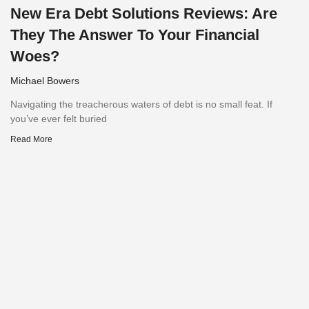
New Era Debt Solutions Reviews: Are
They The Answer To Your Financial
Woes?
Michael Bowers
Navigating the treacherous waters of debt is no small feat. If
you’ve ever felt buried
Read More