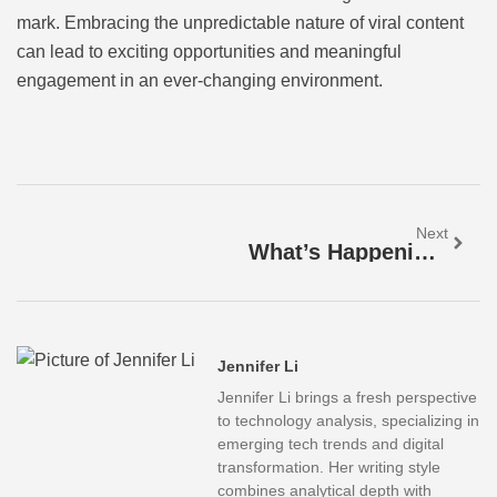
mark. Embracing the unpredictable nature of viral content
can lead to exciting opportunities and meaningful
engagement in an ever-changing environment.
Next
What’s Happening Now: Major Events Shaping Our World And Your Daily Life
Jennifer Li
Jennifer Li brings a fresh perspective
to technology analysis, specializing in
emerging tech trends and digital
transformation. Her writing style
combines analytical depth with