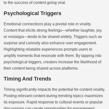
to the success of content going viral.
Psychological Triggers
Emotional connections play a pivotal role in virality.
Content that elicits strong feelings—whether laughter, joy,
or nostalgia—tends to be shared widely. Triggers such as
surprise and curiosity also enhance user engagement.
Highlighting relatable experiences prompts users to
amplify moments that resonate with them. By tapping into
psychological triggers, creators increase the likelihood of
their content being shared across platforms.
Timing And Trends
Timing significantly impacts the potential for content virality.
Posting relevant content during trending topics maximizes
its exposure. Rapid response to cultural events or popular
discussions can create opportunities for engagement.