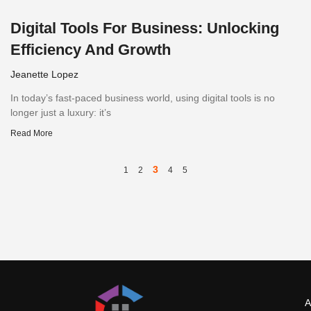
Digital Tools For Business: Unlocking
Efficiency And Growth
Jeanette Lopez
In today’s fast-paced business world, using digital tools is no
longer just a luxury: it’s
Read More
3
1
2
4
5
A