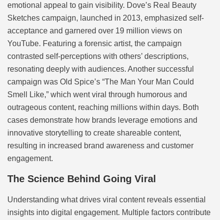
emotional appeal to gain visibility. Dove’s Real Beauty
Sketches campaign, launched in 2013, emphasized self-
acceptance and garnered over 19 million views on
YouTube. Featuring a forensic artist, the campaign
contrasted self-perceptions with others’ descriptions,
resonating deeply with audiences. Another successful
campaign was Old Spice’s “The Man Your Man Could
Smell Like,” which went viral through humorous and
outrageous content, reaching millions within days. Both
cases demonstrate how brands leverage emotions and
innovative storytelling to create shareable content,
resulting in increased brand awareness and customer
engagement.
The Science Behind Going Viral
Understanding what drives viral content reveals essential
insights into digital engagement. Multiple factors contribute