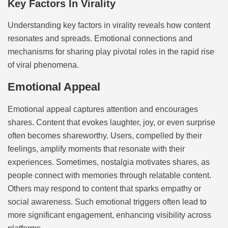
Key Factors In Virality
Understanding key factors in virality reveals how content
resonates and spreads. Emotional connections and
mechanisms for sharing play pivotal roles in the rapid rise
of viral phenomena.
Emotional Appeal
Emotional appeal captures attention and encourages
shares. Content that evokes laughter, joy, or even surprise
often becomes shareworthy. Users, compelled by their
feelings, amplify moments that resonate with their
experiences. Sometimes, nostalgia motivates shares, as
people connect with memories through relatable content.
Others may respond to content that sparks empathy or
social awareness. Such emotional triggers often lead to
more significant engagement, enhancing visibility across