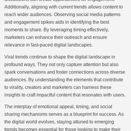
Additionally, aligning with current trends allows content to
reach wider audiences. Observing social media patterns
and engagement spikes aids in identifying the best
moments to share. By leveraging timing effectively,
marketers can enhance their outreach and ensure
relevance in fast-paced digital landscapes.
Viral trends continue to shape the digital landscape in
profound ways. They not only capture attention but also
spark conversations and foster connections across diverse
audiences. By understanding the elements that contribute
to virality, creators and marketers can harness these
insights to craft impactful content that resonates with users.
The interplay of emotional appeal, timing, and social
sharing mechanisms serves as a blueprint for success. As
the digital world evolves, staying attuned to emerging
trends becomes essential for those looking to make their