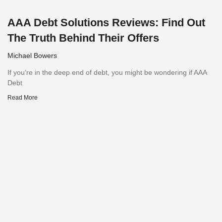
AAA Debt Solutions Reviews: Find Out
The Truth Behind Their Offers
Michael Bowers
If you’re in the deep end of debt, you might be wondering if AAA
Debt
Read More