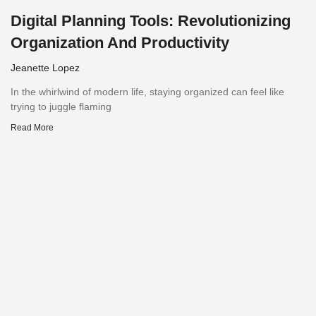
Digital Planning Tools: Revolutionizing
Organization And Productivity
Jeanette Lopez
In the whirlwind of modern life, staying organized can feel like
trying to juggle flaming
Read More