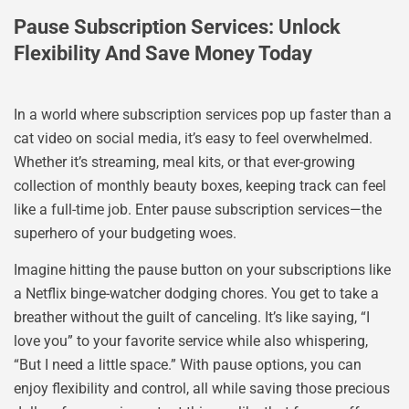
Pause Subscription Services: Unlock
Flexibility And Save Money Today
In a world where subscription services pop up faster than a
cat video on social media, it’s easy to feel overwhelmed.
Whether it’s streaming, meal kits, or that ever-growing
collection of monthly beauty boxes, keeping track can feel
like a full-time job. Enter pause subscription services—the
superhero of your budgeting woes.
Imagine hitting the pause button on your subscriptions like
a Netflix binge-watcher dodging chores. You get to take a
breather without the guilt of canceling. It’s like saying, “I
love you” to your favorite service while also whispering,
“But I need a little space.” With pause options, you can
enjoy flexibility and control, all while saving those precious