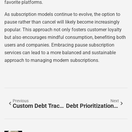
favorite platforms.
As subscription models continue to evolve, the option to
pause rather than cancel will likely become increasingly
popular. This approach not only fosters customer loyalty
but also encourages mindful consumption, benefiting both
users and companies. Embracing pause subscription
services can lead to a more balanced and sustainable
approach to managing modern subscriptions.
Previous
Next
Custom Debt Tracker: Take Control Of Your Finances With This Game-Changing Tool
Debt Prioritization Tips: Crush Debt Like A Pro And Regain Your Financial Freedom