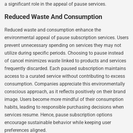
a significant role in the appeal of pause services.
Reduced Waste And Consumption
Reduced waste and consumption enhance the
environmental appeal of pause subscription services. Users
prevent unnecessary spending on services they may not
utilize during specific periods. Choosing to pause instead
of cancel minimizes waste linked to products and services
frequently discarded. Each paused subscription maintains
access to a curated service without contributing to excess
consumption. Companies appreciate this environmentally
conscious approach, as it reflects positively on their brand
image. Users become more mindful of their consumption
habits, leading to responsible purchasing decisions when
services resume. Hence, pause subscription options
encourage sustainable behavior while keeping user
preferences aligned.