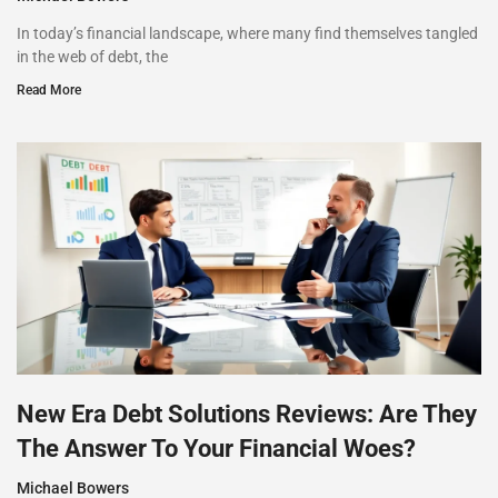
In today’s financial landscape, where many find themselves tangled
in the web of debt, the
Read More
New Era Debt Solutions Reviews: Are They
The Answer To Your Financial Woes?
Michael Bowers