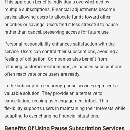
This approach benefits individuals overwhelmed by
multiple subscriptions. Financial adjustments become
easier, allowing users to allocate funds toward other
priorities or savings. Users find it less stressful to pause
rather than cancel, preserving access for future use.
Personal responsibility enhances satisfaction with the
service. Users can control their subscriptions, avoiding a
feeling of obligation. Companies also benefit from
retaining customer relationships, as paused subscriptions
often reactivate once users are ready.
In the subscription economy, pause services represent a
valuable solution. They provide an alternative to
cancellation, keeping user engagement intact. This
flexibility supports users in maintaining their interests while
adapting to ever-changing financial situations.
Benefits Of Using Pause Subscription Services