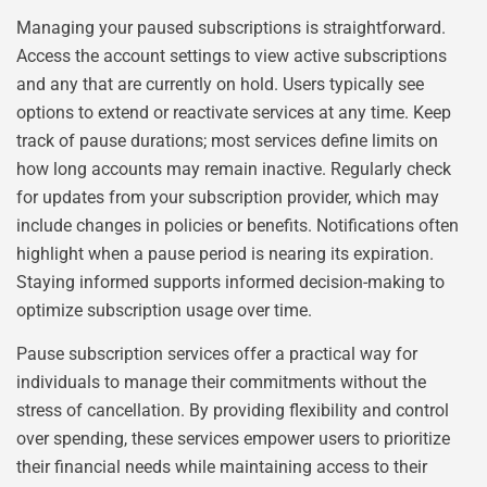
Managing your paused subscriptions is straightforward.
Access the account settings to view active subscriptions
and any that are currently on hold. Users typically see
options to extend or reactivate services at any time. Keep
track of pause durations; most services define limits on
how long accounts may remain inactive. Regularly check
for updates from your subscription provider, which may
include changes in policies or benefits. Notifications often
highlight when a pause period is nearing its expiration.
Staying informed supports informed decision-making to
optimize subscription usage over time.
Pause subscription services offer a practical way for
individuals to manage their commitments without the
stress of cancellation. By providing flexibility and control
over spending, these services empower users to prioritize
their financial needs while maintaining access to their