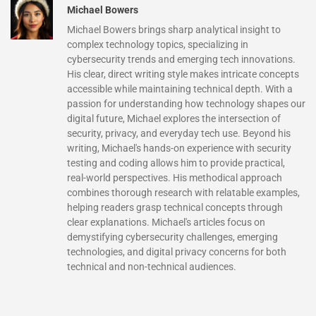
Michael Bowers
Michael Bowers brings sharp analytical insight to
complex technology topics, specializing in
cybersecurity trends and emerging tech innovations.
His clear, direct writing style makes intricate concepts
accessible while maintaining technical depth. With a
passion for understanding how technology shapes our
digital future, Michael explores the intersection of
security, privacy, and everyday tech use. Beyond his
writing, Michael's hands-on experience with security
testing and coding allows him to provide practical,
real-world perspectives. His methodical approach
combines thorough research with relatable examples,
helping readers grasp technical concepts through
clear explanations. Michael's articles focus on
demystifying cybersecurity challenges, emerging
technologies, and digital privacy concerns for both
technical and non-technical audiences.