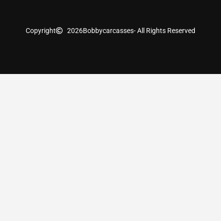
Copyright
2026
Bobbycarcasses
- All Rights Reserved