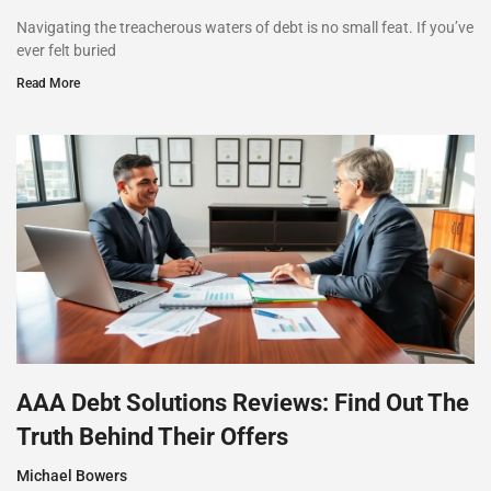
Navigating the treacherous waters of debt is no small feat. If you’ve
ever felt buried
Read More
AAA Debt Solutions Reviews: Find Out The
Truth Behind Their Offers
Michael Bowers