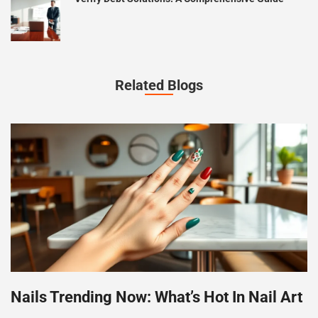
Related Blogs
Nails Trending Now: What’s Hot In Nail Art