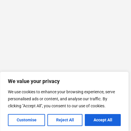
We value your privacy
We use cookies to enhance your browsing experience, serve
personalised ads or content, and analyse our traffic. By
clicking "Accept All", you consent to our use of cookies.
Customise
Reject All
Accept All