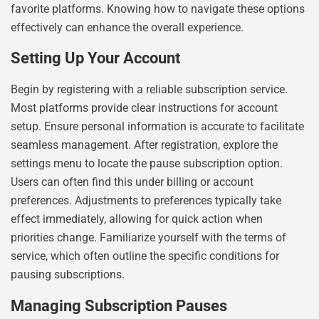
favorite platforms. Knowing how to navigate these options
effectively can enhance the overall experience.
Setting Up Your Account
Begin by registering with a reliable subscription service.
Most platforms provide clear instructions for account
setup. Ensure personal information is accurate to facilitate
seamless management. After registration, explore the
settings menu to locate the pause subscription option.
Users can often find this under billing or account
preferences. Adjustments to preferences typically take
effect immediately, allowing for quick action when
priorities change. Familiarize yourself with the terms of
service, which often outline the specific conditions for
pausing subscriptions.
Managing Subscription Pauses