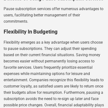
Pause subscription services offer numerous advantages to
users, facilitating better management of their
commitments.
Flexibility In Budgeting
Flexibility emerges as a key advantage when users choose
to pause subscriptions. They can adjust their spending
based on their current financial situations. Saving money
becomes easier without permanently losing access to
favorite services. Users frequently prioritize essential
expenses while maintaining options for leisure and
entertainment. Companies recognize this flexibility leads to
customer loyalty, as satisfied users are likely to return once
their budgets allow for resumption. Furthermore, pausing a
subscription avoids the need to re-sign up later and face
possible price changes. Overall, financial adaptability plays