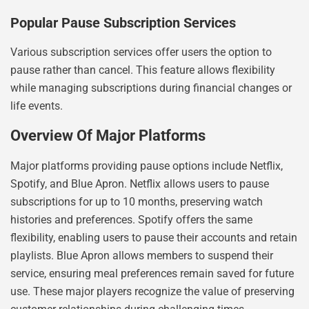
Popular Pause Subscription Services
Various subscription services offer users the option to
pause rather than cancel. This feature allows flexibility
while managing subscriptions during financial changes or
life events.
Overview Of Major Platforms
Major platforms providing pause options include Netflix,
Spotify, and Blue Apron. Netflix allows users to pause
subscriptions for up to 10 months, preserving watch
histories and preferences. Spotify offers the same
flexibility, enabling users to pause their accounts and retain
playlists. Blue Apron allows members to suspend their
service, ensuring meal preferences remain saved for future
use. These major players recognize the value of preserving