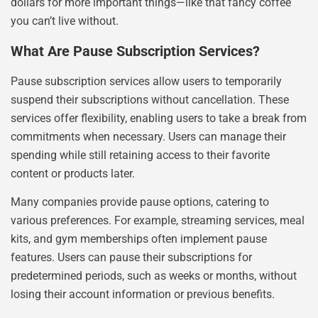
dollars for more important things—like that fancy coffee
you can’t live without.
What Are Pause Subscription Services?
Pause subscription services allow users to temporarily
suspend their subscriptions without cancellation. These
services offer flexibility, enabling users to take a break from
commitments when necessary. Users can manage their
spending while still retaining access to their favorite
content or products later.
Many companies provide pause options, catering to
various preferences. For example, streaming services, meal
kits, and gym memberships often implement pause
features. Users can pause their subscriptions for
predetermined periods, such as weeks or months, without
losing their account information or previous benefits.