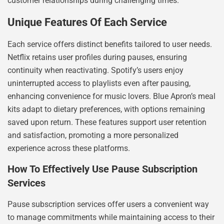
customer relationships during challenging times.
Unique Features Of Each Service
Each service offers distinct benefits tailored to user needs.
Netflix retains user profiles during pauses, ensuring
continuity when reactivating. Spotify’s users enjoy
uninterrupted access to playlists even after pausing,
enhancing convenience for music lovers. Blue Apron’s meal
kits adapt to dietary preferences, with options remaining
saved upon return. These features support user retention
and satisfaction, promoting a more personalized
experience across these platforms.
How To Effectively Use Pause Subscription
Services
Pause subscription services offer users a convenient way
to manage commitments while maintaining access to their