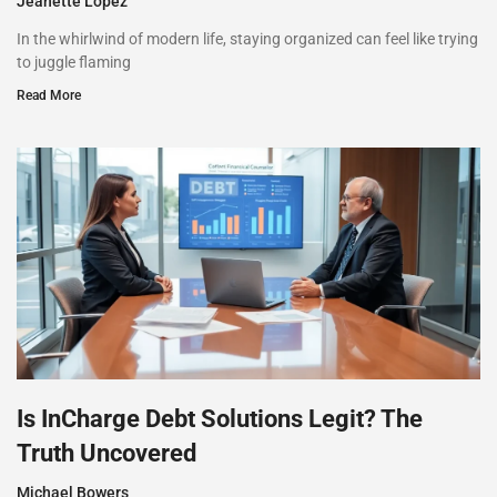
Jeanette Lopez
In the whirlwind of modern life, staying organized can feel like trying
to juggle flaming
Read More
Is InCharge Debt Solutions Legit? The
Truth Uncovered
Michael Bowers