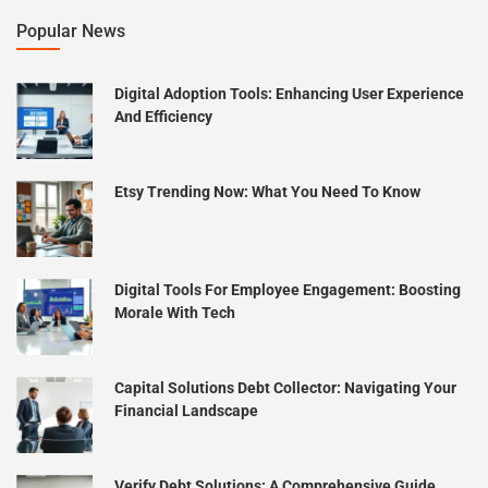
Popular News
Digital Adoption Tools: Enhancing User Experience
And Efficiency
Etsy Trending Now: What You Need To Know
Digital Tools For Employee Engagement: Boosting
Morale With Tech
Capital Solutions Debt Collector: Navigating Your
Financial Landscape
Verify Debt Solutions: A Comprehensive Guide