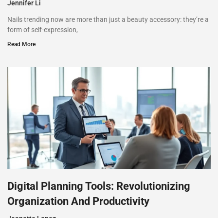
Jennifer Li
Nails trending now are more than just a beauty accessory: they’re a
form of self-expression,
Read More
Digital Planning Tools: Revolutionizing
Organization And Productivity