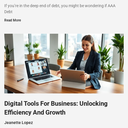
If you’re in the deep end of debt, you might be wondering if AAA
Debt
Read More
Digital Tools For Business: Unlocking
Efficiency And Growth
Jeanette Lopez