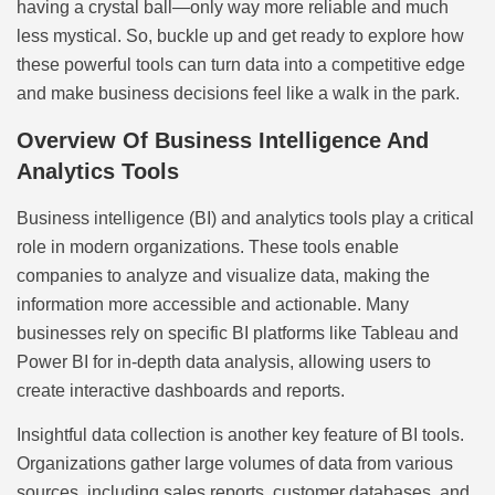
having a crystal ball—only way more reliable and much
less mystical. So, buckle up and get ready to explore how
these powerful tools can turn data into a competitive edge
and make business decisions feel like a walk in the park.
Overview Of Business Intelligence And
Analytics Tools
Business intelligence (BI) and analytics tools play a critical
role in modern organizations. These tools enable
companies to analyze and visualize data, making the
information more accessible and actionable. Many
businesses rely on specific BI platforms like Tableau and
Power BI for in-depth data analysis, allowing users to
create interactive dashboards and reports.
Insightful data collection is another key feature of BI tools.
Organizations gather large volumes of data from various
sources, including sales reports, customer databases, and