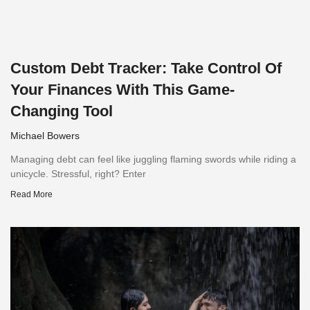
Custom Debt Tracker: Take Control Of
Your Finances With This Game-
Changing Tool
Michael Bowers
Managing debt can feel like juggling flaming swords while riding a
unicycle. Stressful, right? Enter
Read More