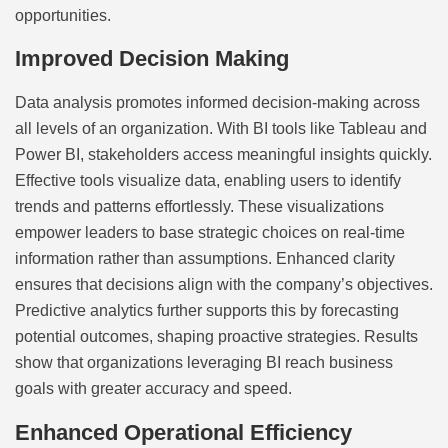
opportunities.
Improved Decision Making
Data analysis promotes informed decision-making across
all levels of an organization. With BI tools like Tableau and
Power BI, stakeholders access meaningful insights quickly.
Effective tools visualize data, enabling users to identify
trends and patterns effortlessly. These visualizations
empower leaders to base strategic choices on real-time
information rather than assumptions. Enhanced clarity
ensures that decisions align with the company’s objectives.
Predictive analytics further supports this by forecasting
potential outcomes, shaping proactive strategies. Results
show that organizations leveraging BI reach business
goals with greater accuracy and speed.
Enhanced Operational Efficiency