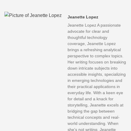
Jeanette Lopez
Jeanette Lopez A passionate
advocate for clear and
thoughtful technology
coverage, Jeanette Lopez
brings a refreshing analytical
perspective to complex topics.
Her writing focuses on breaking
down intricate subjects into
accessible insights, specializing
in emerging technologies and
their practical applications in
everyday life. With a keen eye
for detail and a knack for
storytelling, Jeanette excels at
bridging the gap between
technical concepts and real-
world understanding. When
she's not writing, Jeanette