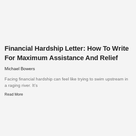
Financial Hardship Letter: How To Write
For Maximum Assistance And Relief
Michael Bowers
Facing financial hardship can feel like trying to swim upstream in
a raging river. It’s
Read More