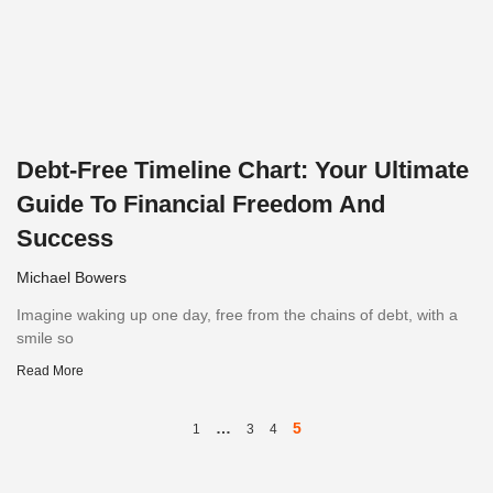
Debt-Free Timeline Chart: Your Ultimate
Guide To Financial Freedom And
Success
Michael Bowers
Imagine waking up one day, free from the chains of debt, with a
smile so
Read More
…
5
1
3
4