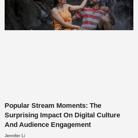
Popular Stream Moments: The
Surprising Impact On Digital Culture
And Audience Engagement
Jennifer Li