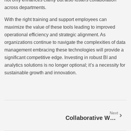
across departments.
With the right training and support employees can
maximize the value of these tools leading to improved
operational efficiency and strategic alignment. As
organizations continue to navigate the complexities of data
management embracing these technologies will provide a
significant competitive edge. Investing in robust BI and
analytics solutions is no longer optional; it’s a necessity for
sustainable growth and innovation.
Next
Collaborative Work Tools For Businesses: Unlock Team Success And Boost Productivity Today