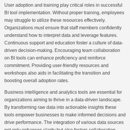
User adoption and training play critical roles in successful
BI tool implementation. Without proper training, employees
may struggle to utilize these resources effectively.
Organizations must ensure that staff members confidently
understand how to interpret data and leverage features.
Continuous support and education foster a culture of data-
driven decision-making. Encouraging team collaboration
on BI tools can enhance proficiency and reinforce
commitment. Providing user-friendly resources and
workshops also aids in facilitating the transition and
boosting overall adoption rates.
Business intelligence and analytics tools are essential for
organizations aiming to thrive in a data-driven landscape.
By transforming raw data into actionable insights these
tools empower businesses to make informed decisions and
drive performance. The integration of various data sources
not only enhances clarity but also fosters collaboration