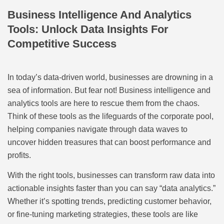
Business Intelligence And Analytics
Tools: Unlock Data Insights For
Competitive Success
In today’s data-driven world, businesses are drowning in a
sea of information. But fear not! Business intelligence and
analytics tools are here to rescue them from the chaos.
Think of these tools as the lifeguards of the corporate pool,
helping companies navigate through data waves to
uncover hidden treasures that can boost performance and
profits.
With the right tools, businesses can transform raw data into
actionable insights faster than you can say “data analytics.”
Whether it’s spotting trends, predicting customer behavior,
or fine-tuning marketing strategies, these tools are like