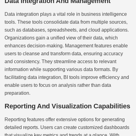
Data Integration And Management
Data integration plays a vital role in business intelligence
tools. These tools consolidate data from multiple sources,
such as databases, spreadsheets, and cloud applications.
Organizations gain a unified view of their data, which
enhances decision-making. Management features enable
users to cleanse and transform data, ensuring accuracy
and consistency. They streamline access to relevant
information while supporting various data formats. By
facilitating data integration, BI tools improve efficiency and
enable users to focus on analysis rather than data
preparation.
Reporting And Visualization Capabilities
Reporting features offer extensive options for generating
detailed reports. Users can create customized dashboards
that visualize key metrics and trends at a glance. With