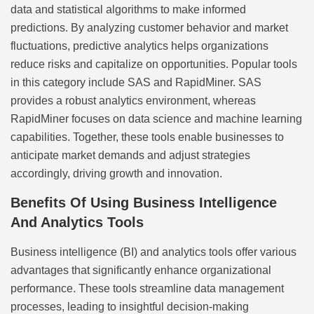
data and statistical algorithms to make informed
predictions. By analyzing customer behavior and market
fluctuations, predictive analytics helps organizations
reduce risks and capitalize on opportunities. Popular tools
in this category include SAS and RapidMiner. SAS
provides a robust analytics environment, whereas
RapidMiner focuses on data science and machine learning
capabilities. Together, these tools enable businesses to
anticipate market demands and adjust strategies
accordingly, driving growth and innovation.
Benefits Of Using Business Intelligence
And Analytics Tools
Business intelligence (BI) and analytics tools offer various
advantages that significantly enhance organizational
performance. These tools streamline data management
processes, leading to insightful decision-making