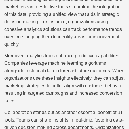
market research. Effective tools streamline the integration
of this data, providing a unified view that aids in strategic
decision-making. For instance, organizations using
cohesive analytics solutions can track performance trends
over time, helping them to identify areas for improvement
quickly.
Moreover, analytics tools enhance predictive capabilities.
Companies leverage machine learning algorithms
alongside historical data to forecast future outcomes. When
organizations use these insights effectively, they can adjust
marketing strategies to better align with customer behavior,
resulting in targeted campaigns and increased conversion
rates.
Collaboration stands out as another essential benefit of BI
tools. Teams can share insights in real-time, fostering data-
driven decision-making across departments. Organizations