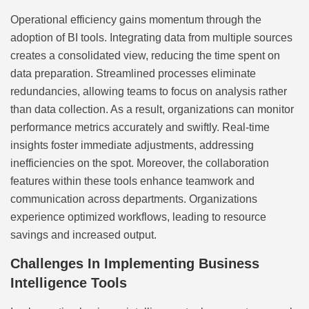
Operational efficiency gains momentum through the
adoption of BI tools. Integrating data from multiple sources
creates a consolidated view, reducing the time spent on
data preparation. Streamlined processes eliminate
redundancies, allowing teams to focus on analysis rather
than data collection. As a result, organizations can monitor
performance metrics accurately and swiftly. Real-time
insights foster immediate adjustments, addressing
inefficiencies on the spot. Moreover, the collaboration
features within these tools enhance teamwork and
communication across departments. Organizations
experience optimized workflows, leading to resource
savings and increased output.
Challenges In Implementing Business
Intelligence Tools