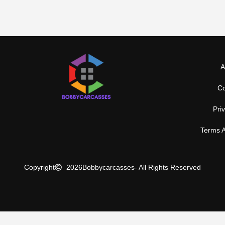
A
Co
Pri
Terms A
Copyright
2026
Bobbycarcasses
- All Rights Reserved