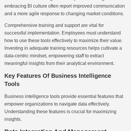
embracing BI culture often report improved communication
and a more agile response to changing market conditions.
Comprehensive training and support are vital for
successful implementation. Employees must understand
how to use these tools effectively to maximize their value.
Investing in adequate training resources helps cultivate a
data-centric mindset, empowering staff to extract
meaningful insights from their analytical environment.
Key Features Of Business Intelligence
Tools
Business intelligence tools provide essential features that
empower organizations to navigate data effectively.
Understanding these features is crucial for maximizing
insights.