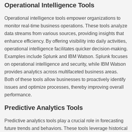
Operational Intelligence Tools
Operational intelligence tools empower organizations to
monitor real-time business operations. These tools analyze
data streams from various sources, providing insights that
enhance efficiency. By offering visibility into daily activities,
operational intelligence facilitates quicker decision-making.
Examples include Splunk and IBM Watson. Splunk focuses
on operational intelligence and security, while IBM Watson
provides analytics across multifaceted business areas.
Both of these tools allow businesses to proactively identify
issues and optimize processes, thereby improving overall
performance.
Predictive Analytics Tools
Predictive analytics tools play a crucial role in forecasting
future trends and behaviors. These tools leverage historical