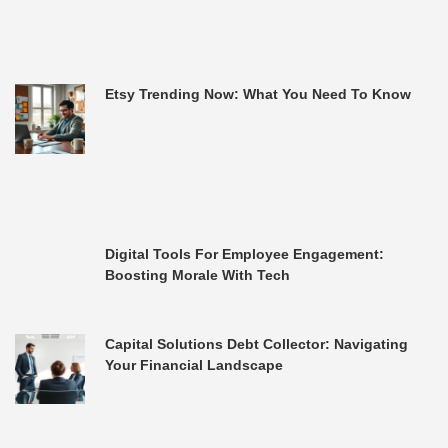
Etsy Trending Now: What You Need To Know
Digital Tools For Employee Engagement:
Boosting Morale With Tech
Capital Solutions Debt Collector: Navigating
Your Financial Landscape