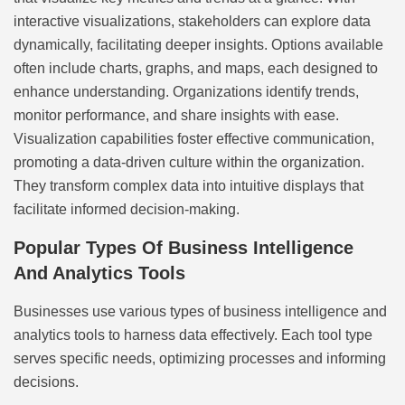
interactive visualizations, stakeholders can explore data
dynamically, facilitating deeper insights. Options available
often include charts, graphs, and maps, each designed to
enhance understanding. Organizations identify trends,
monitor performance, and share insights with ease.
Visualization capabilities foster effective communication,
promoting a data-driven culture within the organization.
They transform complex data into intuitive displays that
facilitate informed decision-making.
Popular Types Of Business Intelligence
And Analytics Tools
Businesses use various types of business intelligence and
analytics tools to harness data effectively. Each tool type
serves specific needs, optimizing processes and informing
decisions.