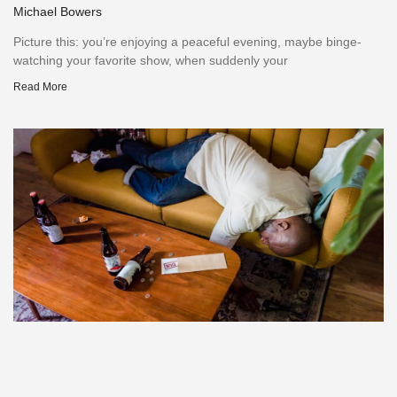
Michael Bowers
Picture this: you’re enjoying a peaceful evening, maybe binge-
watching your favorite show, when suddenly your
Read More