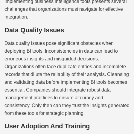
Implementing business intelligence tools presents several
challenges that organizations must navigate for effective
integration.
Data Quality Issues
Data quality issues pose significant obstacles when
deploying BI tools. Inconsistencies in data can lead to
erroneous insights and misguided decisions.
Organizations often face duplicate entries and incomplete
records that dilute the reliability of their analysis. Cleansing
and validating data before implementing BI tools becomes
essential. Companies should integrate robust data
management practices to ensure accuracy and
consistency. Only then can they trust the insights generated
from these tools for strategic planning.
User Adoption And Training