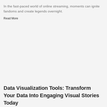
In the fast-paced world of online streaming, moments can ignite
fandoms and create legends overnight.
Read More
Data Visualization Tools: Transform
Your Data Into Engaging Visual Stories
Today