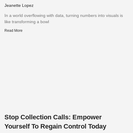
Jeanette Lopez
In a world overflowing with data, turning numbers into visuals is
like transforming a bowl
Read More
Stop Collection Calls: Empower
Yourself To Regain Control Today