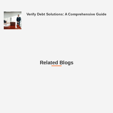
Verify Debt Solutions: A Comprehensive Guide
Related Blogs