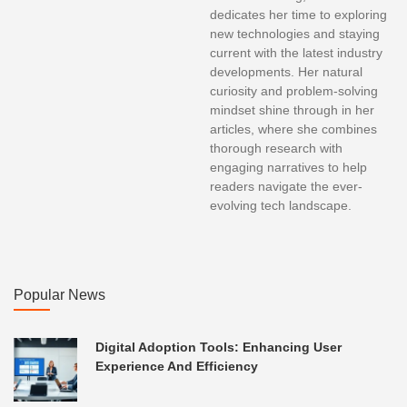
dedicates her time to exploring
new technologies and staying
current with the latest industry
developments. Her natural
curiosity and problem-solving
mindset shine through in her
articles, where she combines
thorough research with
engaging narratives to help
readers navigate the ever-
evolving tech landscape.
Popular News
Digital Adoption Tools: Enhancing User
Experience And Efficiency